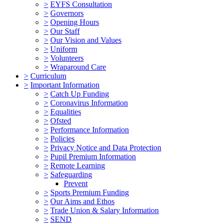
>
EYFS Consultation
>
Governors
>
Opening Hours
>
Our Staff
>
Our Vision and Values
>
Uniform
>
Volunteers
>
Wraparound Care
>
Curriculum
>
Important Information
>
Catch Up Funding
>
Coronavirus Information
>
Equalities
>
Ofsted
>
Performance Information
>
Policies
>
Privacy Notice and Data Protection
>
Pupil Premium Information
>
Remote Learning
>
Safeguarding
Prevent
>
Sports Premium Funding
>
Our Aims and Ethos
>
Trade Union & Salary Information
>
SEND