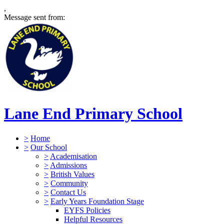
,
Message sent from:
Lane End Primary School
>
Home
>
Our School
>
Academisation
>
Admissions
>
British Values
>
Community
>
Contact Us
>
Early Years Foundation Stage
EYFS Policies
Helpful Resources