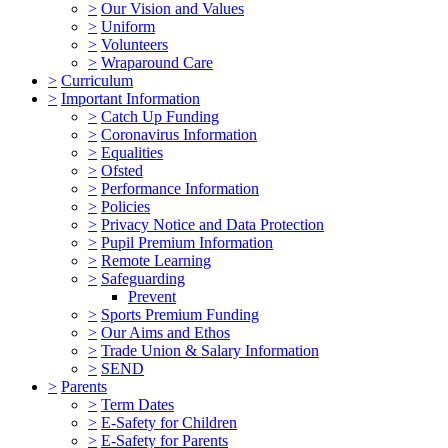
>
Our Vision and Values
>
Uniform
>
Volunteers
>
Wraparound Care
>
Curriculum
>
Important Information
>
Catch Up Funding
>
Coronavirus Information
>
Equalities
>
Ofsted
>
Performance Information
>
Policies
>
Privacy Notice and Data Protection
>
Pupil Premium Information
>
Remote Learning
>
Safeguarding
Prevent
>
Sports Premium Funding
>
Our Aims and Ethos
>
Trade Union & Salary Information
>
SEND
>
Parents
>
Term Dates
>
E-Safety for Children
>
E-Safety for Parents