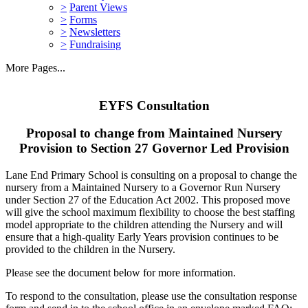
>
Parent Views
>
Forms
>
Newsletters
>
Fundraising
More Pages...
EYFS Consultation
Proposal to change from Maintained Nursery
Provision to Section 27 Governor Led Provision
Lane End Primary School is consulting on a proposal to change the
nursery from a Maintained Nursery to a Governor Run Nursery
under Section 27 of the Education Act 2002. This proposed move
will give the school maximum flexibility to choose the best staffing
model appropriate to the children attending the Nursery and will
ensure that a high-quality Early Years provision continues to be
provided to the children in the Nursery.
Please see the document below for more information.
To respond to the consultation, please use the consultation response