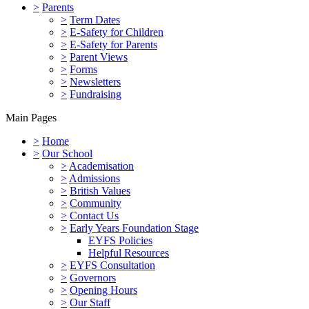
>
Parents
>
Term Dates
>
E-Safety for Children
>
E-Safety for Parents
>
Parent Views
>
Forms
>
Newsletters
>
Fundraising
Main Pages
>
Home
>
Our School
>
Academisation
>
Admissions
>
British Values
>
Community
>
Contact Us
>
Early Years Foundation Stage
EYFS Policies
Helpful Resources
>
EYFS Consultation
>
Governors
>
Opening Hours
>
Our Staff